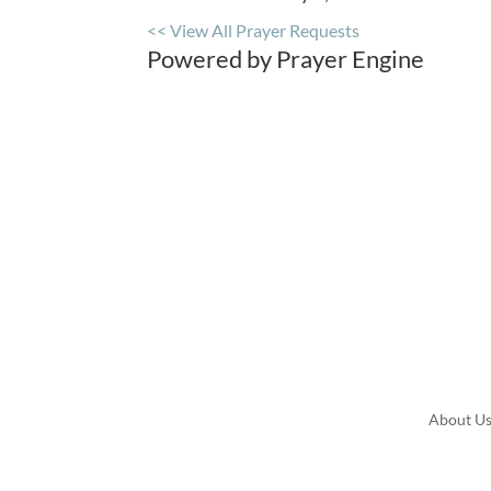
<< View All Prayer Requests
Powered by Prayer Engine
About U