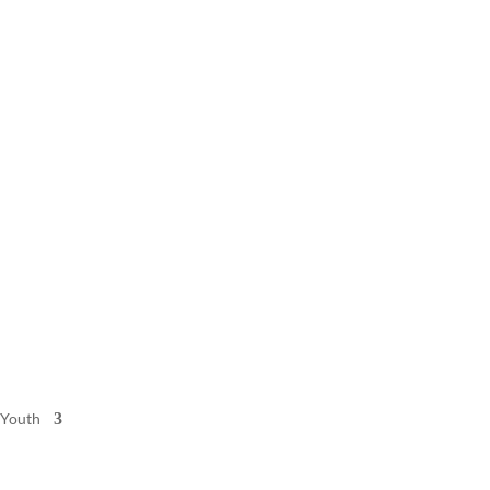
 Youth