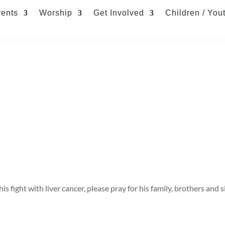
ents
Worship
Get Involved
Children / You
 fight with liver cancer, please pray for his family, brothers and si