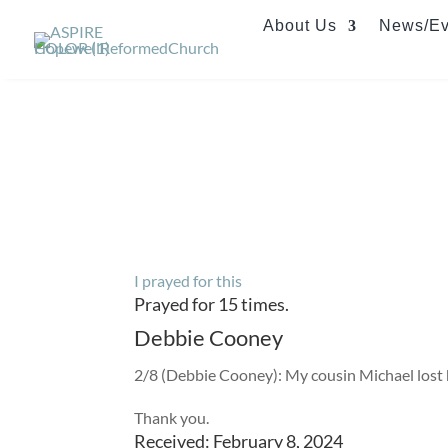
About Us
News/Ev
I prayed for this
Prayed for 15 times.
Debbie Cooney
2/8 (Debbie Cooney): My cousin Michael lost his
Thank you.
Received: February 8, 2024