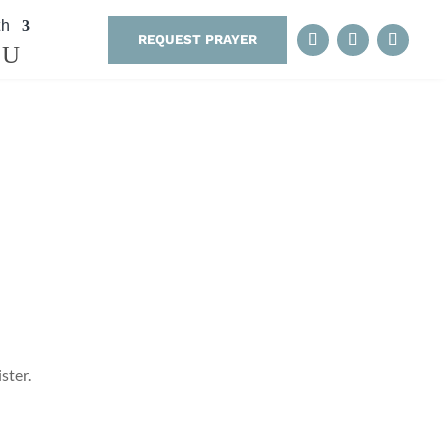
th
REQUEST PRAYER
ster.