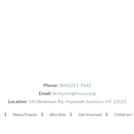
Phone:
(845)221-9542
Email:
hrchurch@hrcrca.org
Location:
143 Beekman Rd, Hopewell Junction, NY 12533
s
News/Events
Worship
Get Involved
Children /