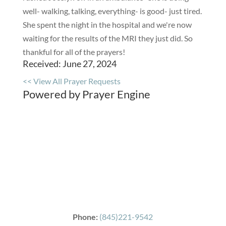
well- walking, talking, everything- is good- just tired.
She spent the night in the hospital and we're now
waiting for the results of the MRI they just did. So
thankful for all of the prayers!
Received: June 27, 2024
<< View All Prayer Requests
Powered by Prayer Engine
Phone:
(845)221-9542