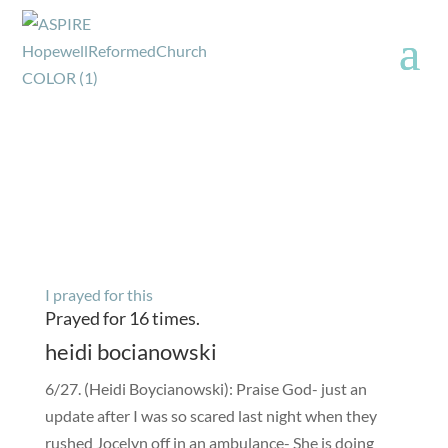
I prayed for this
Prayed for 16 times.
heidi bocianowski
6/27. (Heidi Boycianowski): Praise God- just an
update after I was so scared last night when they
rushed Jocelyn off in an ambulance- She is doing