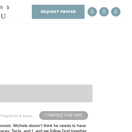
th
REQUEST PRAYER
I PRAYED FOR THIS
Prayed for 6 times.
 exists. Michele doesn’t think he needs to have
Stacey, Tecla, and I, and we follow God together.