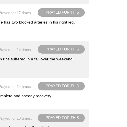
I PRAYED FOR THIS
Prayed for 17 times.
 has two blocked arteries in his right leg.
I PRAYED FOR THIS
Prayed for 14 times.
ribs suffered in a fall over the weekend.
I PRAYED FOR THIS
Prayed for 14 times.
complete and speedy recovery.
I PRAYED FOR THIS
Prayed for 10 times.