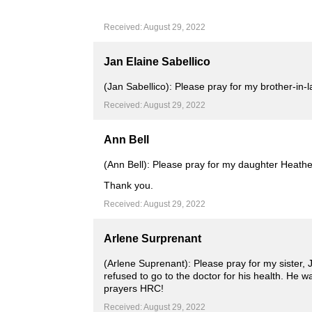
Received: August 29, 2022
Jan Elaine Sabellico
(Jan Sabellico): Please pray for my brother-in-l
Received: August 29, 2022
Ann Bell
(Ann Bell): Please pray for my daughter Heather
Thank you.
Received: August 29, 2022
Arlene Surprenant
(Arlene Suprenant): Please pray for my sister,
refused to go to the doctor for his health. He 
prayers HRC!
Received: August 29, 2022