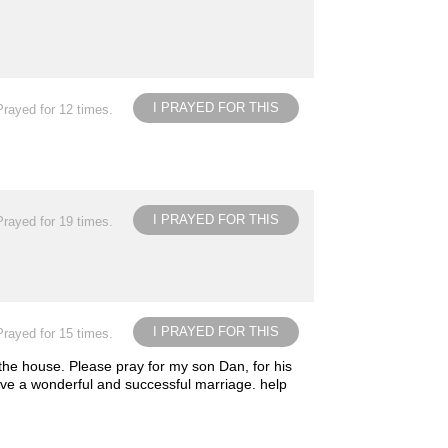
I PRAYED FOR THIS
Prayed for 12 times.
I PRAYED FOR THIS
Prayed for 19 times.
I PRAYED FOR THIS
Prayed for 15 times.
 the house. Please pray for my son Dan, for his
 have a wonderful and successful marriage. help