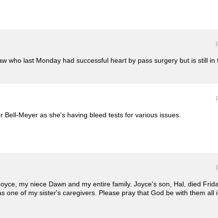
aw who last Monday had successful heart by pass surgery but is still in t
 Bell-Meyer as she's having bleed tests for various issues.
 Joyce, my niece Dawn and my entire family. Joyce's son, Hal, died Fri
was one of my sister's caregivers. Please pray that God be with them al