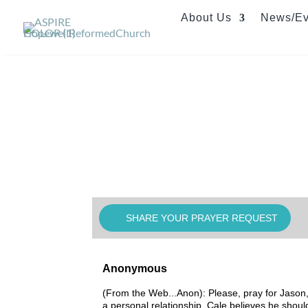
About Us
News/Ev
SHARE YOUR PRAYER REQUEST
Anonymous
(From the Web...Anon): Please, pray for Jason, 
a personal relationship. Cale believes he should