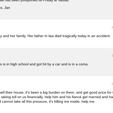
law has been postponed till Friday at Vassar.
ks, Jan
 and her family. Her father in law died tragically today in an accident.
is in high school and got hit by a car and is in a coma.
 sell their house, it's been a big burden on them, and get good price for
s taking toll on us financially, help him and his fiancé get married and
annot take all this pressure, it's killing me inside, help me.