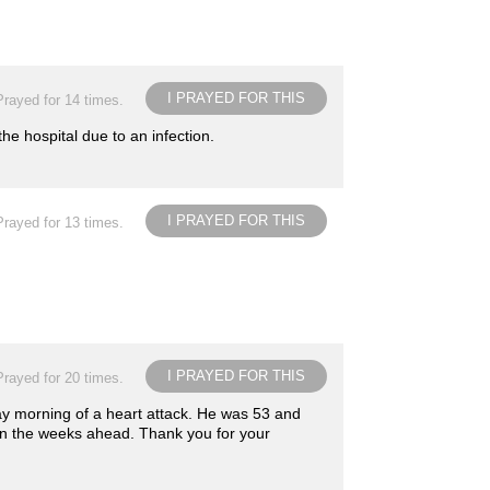
I PRAYED FOR THIS
Prayed for 14 times.
he hospital due to an infection.
I PRAYED FOR THIS
Prayed for 13 times.
I PRAYED FOR THIS
Prayed for 20 times.
day morning of a heart attack. He was 53 and
l in the weeks ahead. Thank you for your