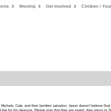
ents
Worship
Get Involved
Children / You
Michele, Cale, and their families’ salvation. Jason doesn’t believe God
 live for his pleasure. Please pray that they are saved, they return to 