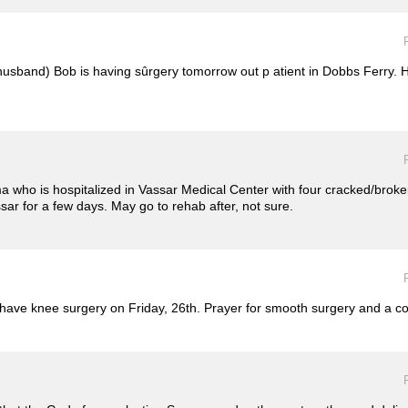
husband) Bob is having sûrgery tomorrow out p atient in Dobbs Ferry. He
 who is hospitalized in Vassar Medical Center with four cracked/broken 
ssar for a few days. May go to rehab after, not sure.
ll have knee surgery on Friday, 26th. Prayer for smooth surgery and a 