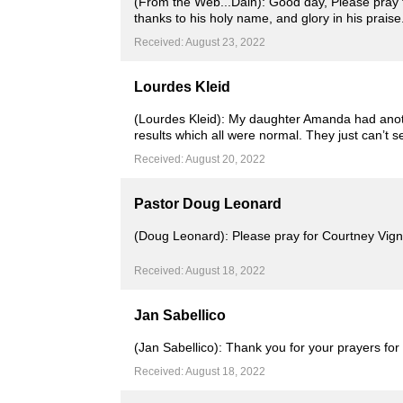
(From the Web...Dain): Good day, Please pray t
thanks to his holy name, and glory in his prais
Received: August 23, 2022
Lourdes Kleid
(Lourdes Kleid): My daughter Amanda had anothe
results which all were normal. They just can’t 
Received: August 20, 2022
Pastor Doug Leonard
(Doug Leonard): Please pray for Courtney Vign
Received: August 18, 2022
Jan Sabellico
(Jan Sabellico): Thank you for your prayers fo
Received: August 18, 2022