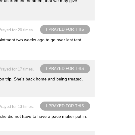
er us from the heathen, that we may give
I PRAYED FOR THIS
Prayed for 20 times.
intment two weeks ago to go over last test
I PRAYED FOR THIS
Prayed for 17 times.
on trip. She's back home and being treated.
I PRAYED FOR THIS
Prayed for 13 times.
 she did not have to have a pace maker put in.