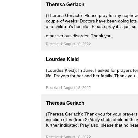
Theresa Gerlach
(Theresa Gerlach): Please pray for my nephew"
couple of weeks. Doctors have been doing lots
at a children's hospital. Please pray it is just
other serious disorder. Thank you,
Received: August 18, 2022
Lourdes Kleid
(Lourdes Kleid): In June, I asked for prayers f
life. Prayers for her and her family. Thank you.
Received: August 18, 2022
Theresa Gerlach
(Theresa Gerlach): Thank you for your prayers. 
injection sites (from 2x/daily shots of blood 
further indicated. Pray also, please that no hea
Received: August 18, 2022