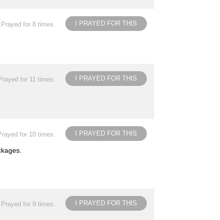
I PRAYED FOR THIS
Prayed for 8 times.
I PRAYED FOR THIS
Prayed for 11 times.
I PRAYED FOR THIS
Prayed for 10 times.
ockages.
I PRAYED FOR THIS
Prayed for 9 times.