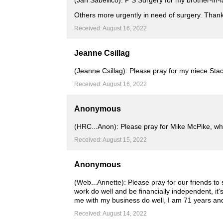
(Jan Sabellico): P S Surgery for my brother-in-
Others more urgently in need of surgery. Than
Received: August 16, 2022
Jeanne Csillag
(Jeanne Csillag): Please pray for my niece Stacy
Received: August 16, 2022
Anonymous
(HRC...Anon): Please pray for Mike McPike, who 
Received: August 15, 2022
Anonymous
(Web...Annette): Please pray for our friends to
work do well and be financially independent, it'
me with my business do well, I am 71 years and c
Received: August 14, 2022