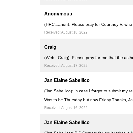
Anonymous
(HRC...anon): Please pray for Courtney V. wh
Received: August 18, 2022
Craig
(Web...Craig): Please pray for me that the as
Received: August 17, 2022
Jan Elaine Sabellico
(Jan Sabellico): in case I forgot to submit my r
Was to be Thursday but now Friday.Thanks, J
Received: August 16, 2022
Jan Elaine Sabellico