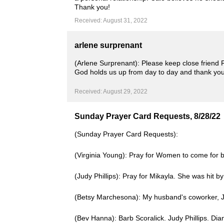
Thank you!
Received: August 31, 2022
arlene surprenant
(Arlene Surprenant): Please keep close friend
God holds us up from day to day and thank you
Received: August 29, 2022
Sunday Prayer Card Requests, 8/28/22
(Sunday Prayer Card Requests):
(Virginia Young): Pray for Women to come for bl
(Judy Phillips): Pray for Mikayla. She was hit 
(Betsy Marchesona): My husband's coworker, Jo
(Bev Hanna): Barb Scoralick. Judy Phillips. Di