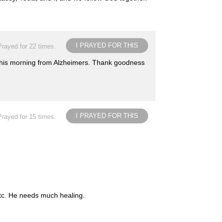
I PRAYED FOR THIS
Prayed for 22 times.
 this morning from Alzheimers. Thank goodness
I PRAYED FOR THIS
Prayed for 15 times.
etc. He needs much healing.