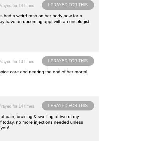
I PRAYED FOR THIS
Prayed for 14 times.
s had a weird rash on her body now for a
hey have an upcoming appt with an oncologist
I PRAYED FOR THIS
Prayed for 13 times.
ospice care and nearing the end of her mortal
I PRAYED FOR THIS
Prayed for 14 times.
of pain, bruising & swelling at two of my
of today, no more injections needed unless
 you!