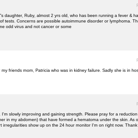
s daughter, Ruby, almost 2 yrs old, who has been running a fever & ha
 of tests. Concerns are possible autoimmune disorder or lymphoma. T
 some odd virus and not cancer or some
or my friends mom, Patricia who was in kidney failure. Sadly she is in h
I'm slowly improving and gaining strength. Please pray for a reduction 
thinner in my abdomen) that have formed a hematoma under the skin. As 
rt irregularities show up on the 24 hour monitor I'm on right now. Thank