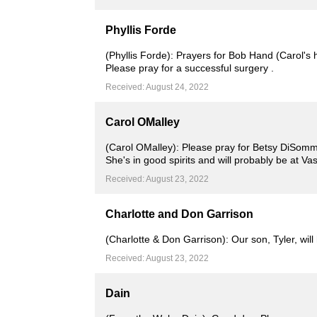
Phyllis Forde
(Phyllis Forde): Prayers for Bob Hand (Carol's 
Please pray for a successful surgery .
Received: August 24, 2022
Carol OMalley
(Carol OMalley): Please pray for Betsy DiSomma
She's in good spirits and will probably be at Va
Received: August 23, 2022
Charlotte and Don Garrison
(Charlotte & Don Garrison): Our son, Tyler, wi
Received: August 23, 2022
Dain