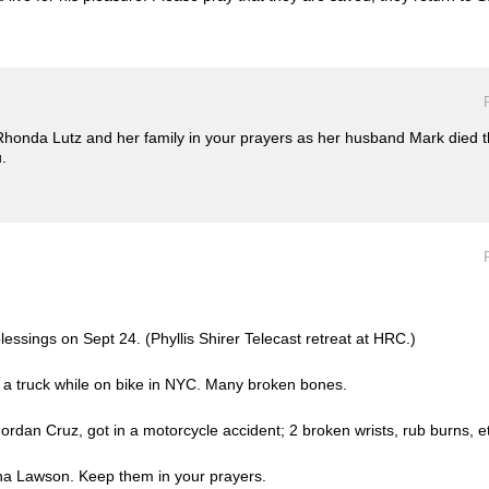
 Rhonda Lutz and her family in your prayers as her husband Mark died
.
essings on Sept 24. (Phyllis Shirer Telecast retreat at HRC.)
by a truck while on bike in NYC. Many broken bones.
rdan Cruz, got in a motorcycle accident; 2 broken wrists, rub burns, 
ana Lawson. Keep them in your prayers.