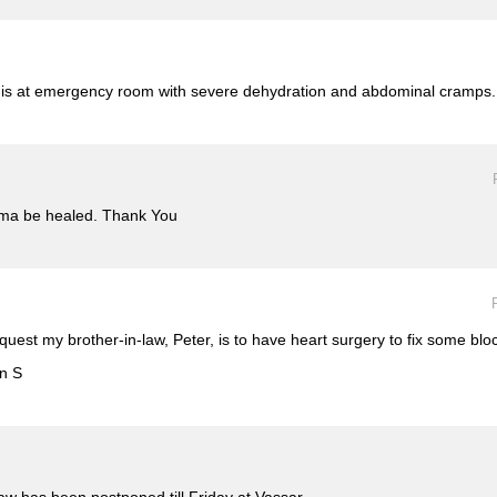
o is at emergency room with severe dehydration and abdominal cramps.
thma be healed. Thank You
equest my brother-in-law, Peter, is to have heart surgery to fix some bl
an S