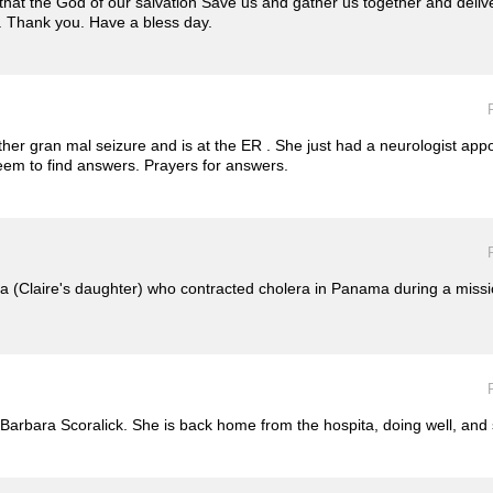
hat the God of our salvation Save us and gather us together and deliv
e. Thank you. Have a bless day.
r gran mal seizure and is at the ER . She just had a neurologist appo
seem to find answers. Prayers for answers.
a (Claire's daughter) who contracted cholera in Panama during a missi
r Barbara Scoralick. She is back home from the hospita, doing well, and