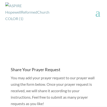
Share Your Prayer Request
You may add your prayer request to our prayer wall
using the form below. Once your prayer request is
received, we will share it according to your
instructions. Feel free to submit as many prayer
requests as you like!