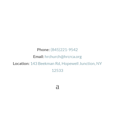
Phone:
(845)221-9542
Email:
hrchurch@hrcrca.org
Location:
143 Beekman Rd, Hopewell Junction, NY
12533