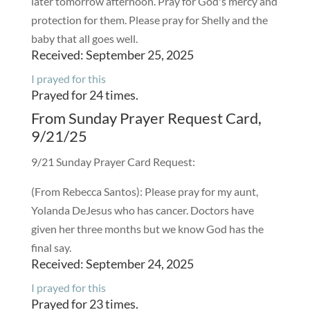
later tomorrow afternoon. Pray for God's mercy and
protection for them. Please pray for Shelly and the
baby that all goes well.
Received: September 25, 2025
I prayed for this
Prayed for 24 times.
From Sunday Prayer Request Card,
9/21/25
9/21 Sunday Prayer Card Request:
(From Rebecca Santos): Please pray for my aunt,
Yolanda DeJesus who has cancer. Doctors have
given her three months but we know God has the
final say.
Received: September 24, 2025
I prayed for this
Prayed for 23 times.