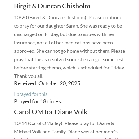
Birgit & Duncan Chisholm
10/20 (Birgit & Duncan Chisholm): Please continue
to pray for our daughter Sarah. She was ready to be
discharged on Friday, but due to issues with her
insurance, not all of her medications have been
approved. She cannot go home without them. Please
pray that this is resolved soon she can get some rest
before starting chemo, which is scheduled for Friday.
Thank you all.
Received: October 20, 2025
I prayed for this
Prayed for 18 times.
Carol OM for Diane Volk
10/14 (Carol OMalley): Please pray for Diane &
Michael Volk and Family. Diane was at her mom's