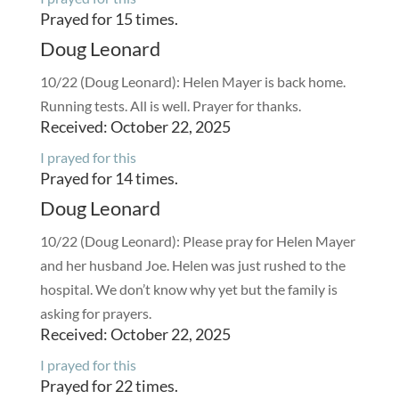
Prayed for 15 times.
Doug Leonard
10/22 (Doug Leonard): Helen Mayer is back home.
Running tests. All is well. Prayer for thanks.
Received: October 22, 2025
I prayed for this
Prayed for 14 times.
Doug Leonard
10/22 (Doug Leonard): Please pray for Helen Mayer
and her husband Joe. Helen was just rushed to the
hospital. We don’t know why yet but the family is
asking for prayers.
Received: October 22, 2025
I prayed for this
Prayed for 22 times.