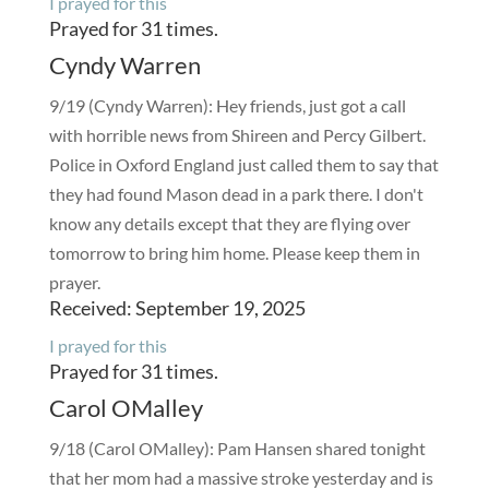
I prayed for this
Prayed for 31 times.
Cyndy Warren
9/19 (Cyndy Warren): Hey friends, just got a call
with horrible news from Shireen and Percy Gilbert.
Police in Oxford England just called them to say that
they had found Mason dead in a park there. I don't
know any details except that they are flying over
tomorrow to bring him home. Please keep them in
prayer.
Received: September 19, 2025
I prayed for this
Prayed for 31 times.
Carol OMalley
9/18 (Carol OMalley): Pam Hansen shared tonight
that her mom had a massive stroke yesterday and is