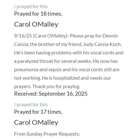
I prayed for this
Prayed for 18 times.
Carol OMalley
9/16/25 (Carol OMalley): Please pray for Dennis
Cassia, the brother of my friend, Judy Cassia Koch.
He's been having problems with his vocal cords and
a paralyzed throat for several weeks. He now has
pneumonia and sepsis and his vocal cords still are
not working. He is hospitalized and needs our
prayers. Thank you for praying.
Received: September 16, 2025
I prayed for this
Prayed for 17 times.
Carol OMalley
From Sunday Prayer Requests: