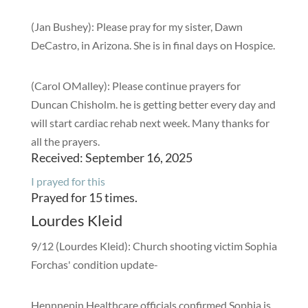
(Jan Bushey): Please pray for my sister, Dawn
DeCastro, in Arizona. She is in final days on Hospice.
(Carol OMalley): Please continue prayers for
Duncan Chisholm. he is getting better every day and
will start cardiac rehab next week. Many thanks for
all the prayers.
Received: September 16, 2025
I prayed for this
Prayed for 15 times.
Lourdes Kleid
9/12 (Lourdes Kleid): Church shooting victim Sophia
Forchas' condition update-
Hennnepin Healthcare officials confirmed Sophia is