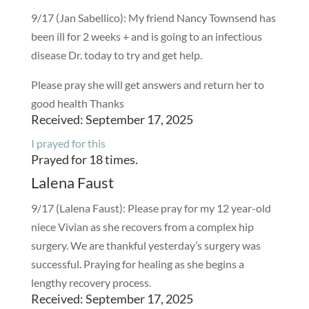
9/17 (Jan Sabellico): My friend Nancy Townsend has
been ill for 2 weeks + and is going to an infectious
disease Dr. today to try and get help.
Please pray she will get answers and return her to
good health Thanks
Received: September 17, 2025
I prayed for this
Prayed for 18 times.
Lalena Faust
9/17 (Lalena Faust): Please pray for my 12 year-old
niece Vivian as she recovers from a complex hip
surgery. We are thankful yesterday’s surgery was
successful. Praying for healing as she begins a
lengthy recovery process.
Received: September 17, 2025