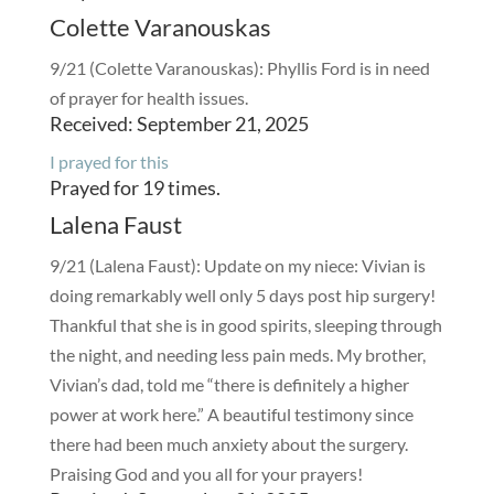
Colette Varanouskas
9/21 (Colette Varanouskas): Phyllis Ford is in need
of prayer for health issues.
Received: September 21, 2025
I prayed for this
Prayed for 19 times.
Lalena Faust
9/21 (Lalena Faust): Update on my niece: Vivian is
doing remarkably well only 5 days post hip surgery!
Thankful that she is in good spirits, sleeping through
the night, and needing less pain meds. My brother,
Vivian’s dad, told me “there is definitely a higher
power at work here.” A beautiful testimony since
there had been much anxiety about the surgery.
Praising God and you all for your prayers!