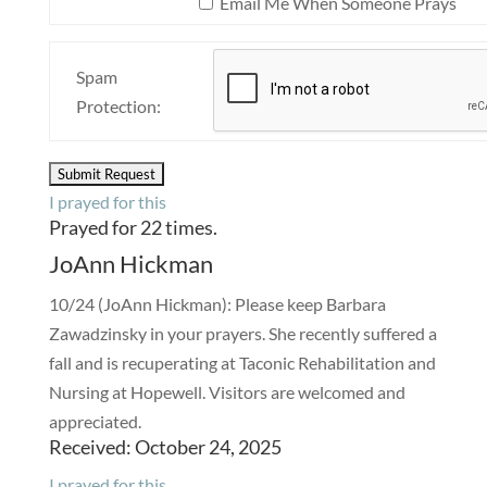
Email Me When Someone Prays
Spam
Protection:
I prayed for this
Prayed for 22 times.
JoAnn Hickman
10/24 (JoAnn Hickman): Please keep Barbara
Zawadzinsky in your prayers. She recently suffered a
fall and is recuperating at Taconic Rehabilitation and
Nursing at Hopewell. Visitors are welcomed and
appreciated.
Received: October 24, 2025
I prayed for this