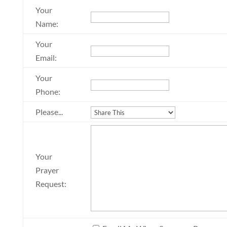
Your
Name:
Your
Email:
Your
Phone:
Please...
Your
Prayer
Request: