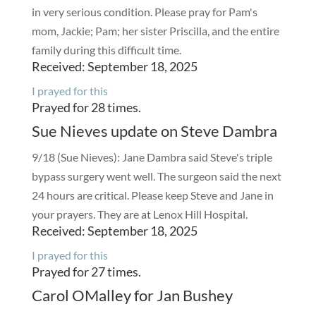
in very serious condition. Please pray for Pam's
mom, Jackie; Pam; her sister Priscilla, and the entire
family during this difficult time.
Received: September 18, 2025
I prayed for this
Prayed for 28 times.
Sue Nieves update on Steve Dambra
9/18 (Sue Nieves): Jane Dambra said Steve's triple
bypass surgery went well. The surgeon said the next
24 hours are critical. Please keep Steve and Jane in
your prayers. They are at Lenox Hill Hospital.
Received: September 18, 2025
I prayed for this
Prayed for 27 times.
Carol OMalley for Jan Bushey