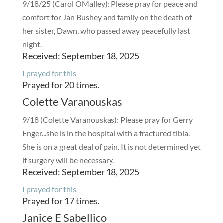
9/18/25 (Carol OMalley): Please pray for peace and
comfort for Jan Bushey and family on the death of
her sister, Dawn, who passed away peacefully last
night.
Received: September 18, 2025
I prayed for this
Prayed for 20 times.
Colette Varanouskas
9/18 (Colette Varanouskas): Please pray for Gerry
Enger...she is in the hospital with a fractured tibia.
She is on a great deal of pain. It is not determined yet
if surgery will be necessary.
Received: September 18, 2025
I prayed for this
Prayed for 17 times.
Janice E Sabellico