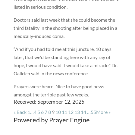
listed in serious condition.
Doctors said last week that she could become the
third fatality in the shooting after being placed in a
medically-induced coma.
“And if you had told me at this juncture, 10 days
later, that we'd be standing here with any ray of
hope, I would have said it would take a miracle," Dr.
Galicich said in the news conference.
Prayers were heard. Nice to have good news
amongst the terrible past few weeks.
Received: September 12, 2025
«
Back
1…
4
5
6
7
8
9
10
11
12
13
14
…55
More
»
Powered by Prayer Engine