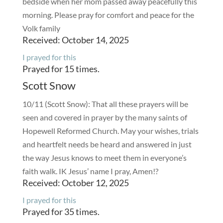
bedside when her mom passed away peacefully this
morning. Please pray for comfort and peace for the
Volk family
Received: October 14, 2025
I prayed for this
Prayed for 15 times.
Scott Snow
10/11 (Scott Snow): That all these prayers will be
seen and covered in prayer by the many saints of
Hopewell Reformed Church. May your wishes, trials
and heartfelt needs be heard and answered in just
the way Jesus knows to meet them in everyone’s
faith walk. IK Jesus’ name I pray, Amen!?
Received: October 12, 2025
I prayed for this
Prayed for 35 times.