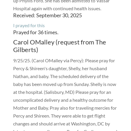
up Phyllis Ford. She has been admitted to Vassar
Hospital again with continued health issues.
Received: September 30, 2025
I prayed for this
Prayed for 36 times.
Carol OMalley (request from The
Gilberts)
9/25/25. (Carol OMalley via Percy): Please pray for
Percy & Shireen's daughter, Shelly, her husband
Nathan, and baby. The scheduled delivery of the
baby has been moved up from Sunday. Shelly is now
at the hospital. (Salisbury, MD) Please pray for an
uncomplicated delivery and a healthy outcome for
Mother and Baby. Pray also for traveling mercies for
Percy and Shireen. They were able to get flight
changes and should arrive at Washington, DC by