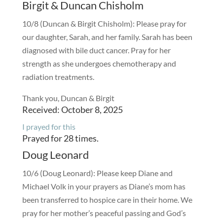
Birgit & Duncan Chisholm
10/8 (Duncan & Birgit Chisholm): Please pray for
our daughter, Sarah, and her family. Sarah has been
diagnosed with bile duct cancer. Pray for her
strength as she undergoes chemotherapy and
radiation treatments.
Thank you, Duncan & Birgit
Received: October 8, 2025
I prayed for this
Prayed for 28 times.
Doug Leonard
10/6 (Doug Leonard): Please keep Diane and
Michael Volk in your prayers as Diane’s mom has
been transferred to hospice care in their home. We
pray for her mother’s peaceful passing and God’s