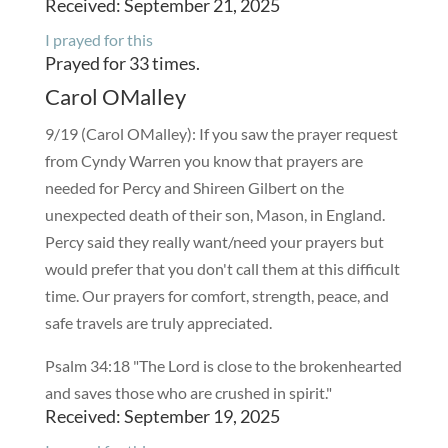
Received: September 21, 2025
I prayed for this
Prayed for 33 times.
Carol OMalley
9/19 (Carol OMalley): If you saw the prayer request
from Cyndy Warren you know that prayers are
needed for Percy and Shireen Gilbert on the
unexpected death of their son, Mason, in England.
Percy said they really want/need your prayers but
would prefer that you don't call them at this difficult
time. Our prayers for comfort, strength, peace, and
safe travels are truly appreciated.
Psalm 34:18 "The Lord is close to the brokenhearted
and saves those who are crushed in spirit."
Received: September 19, 2025