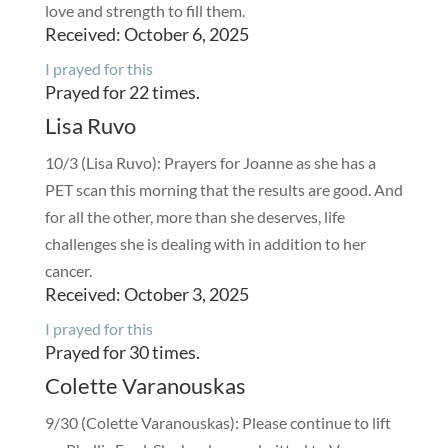
love and strength to fill them.
Received: October 6, 2025
I prayed for this
Prayed for 22 times.
Lisa Ruvo
10/3 (Lisa Ruvo): Prayers for Joanne as she has a
PET scan this morning that the results are good. And
for all the other, more than she deserves, life
challenges she is dealing with in addition to her
cancer.
Received: October 3, 2025
I prayed for this
Prayed for 30 times.
Colette Varanouskas
9/30 (Colette Varanouskas): Please continue to lift