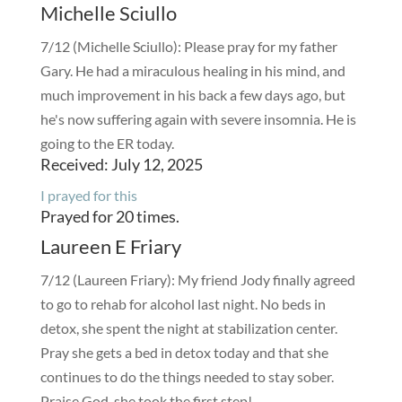
Michelle Sciullo
7/12 (Michelle Sciullo): Please pray for my father
Gary. He had a miraculous healing in his mind, and
much improvement in his back a few days ago, but
he's now suffering again with severe insomnia. He is
going to the ER today.
Received: July 12, 2025
I prayed for this
Prayed for 20 times.
Laureen E Friary
7/12 (Laureen Friary): My friend Jody finally agreed
to go to rehab for alcohol last night. No beds in
detox, she spent the night at stabilization center.
Pray she gets a bed in detox today and that she
continues to do the things needed to stay sober.
Praise God, she took the first step!