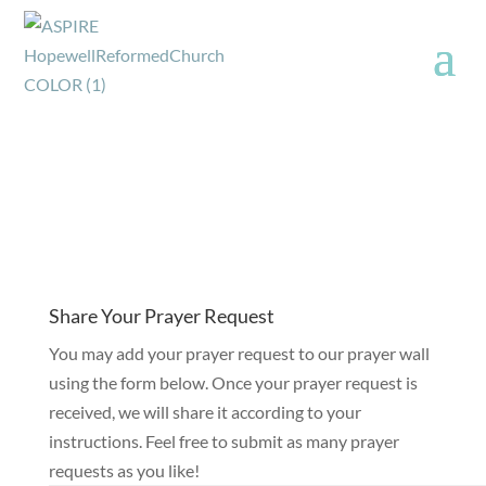
Share Your Prayer Request
You may add your prayer request to our prayer wall
using the form below. Once your prayer request is
received, we will share it according to your
instructions. Feel free to submit as many prayer
requests as you like!