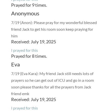
Prayed for 9 times.
Anonymous
7/19 (Anon): Please pray for my wonderful blessed
friend Jack to get his room soon keep praying for
him
Received: July 19, 2025
I prayed for this
Prayed for 8 times.
Eva
7/19 (Eva Kara): My friend Jack still needs lots of
prayers so he can get out of ICU and go in a room
soon please thanks for all the prayers from Jack
friend emk
Received: July 19, 2025
I prayed for this