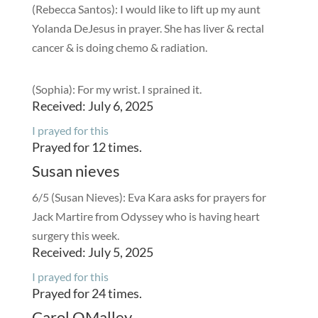
(Rebecca Santos): I would like to lift up my aunt
Yolanda DeJesus in prayer. She has liver & rectal
cancer & is doing chemo & radiation.
(Sophia): For my wrist. I sprained it.
Received: July 6, 2025
I prayed for this
Prayed for 12 times.
Susan nieves
6/5 (Susan Nieves): Eva Kara asks for prayers for
Jack Martire from Odyssey who is having heart
surgery this week.
Received: July 5, 2025
I prayed for this
Prayed for 24 times.
Carol OMalley