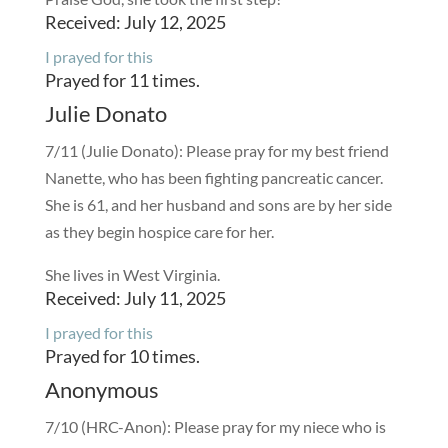
Received: July 12, 2025
I prayed for this
Prayed for 11 times.
Julie Donato
7/11 (Julie Donato): Please pray for my best friend
Nanette, who has been fighting pancreatic cancer.
She is 61, and her husband and sons are by her side
as they begin hospice care for her.
She lives in West Virginia.
Received: July 11, 2025
I prayed for this
Prayed for 10 times.
Anonymous
7/10 (HRC-Anon): Please pray for my niece who is