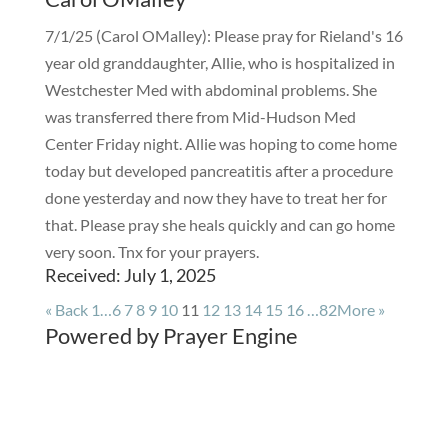
7/1/25 (Carol OMalley): Please pray for Rieland's 16
year old granddaughter, Allie, who is hospitalized in
Westchester Med with abdominal problems. She
was transferred there from Mid-Hudson Med
Center Friday night. Allie was hoping to come home
today but developed pancreatitis after a procedure
done yesterday and now they have to treat her for
that. Please pray she heals quickly and can go home
very soon. Tnx for your prayers.
Received: July 1, 2025
«
Back
1…
6
7
8
9
10
11
12
13
14
15
16
…82
More
»
Powered by Prayer Engine