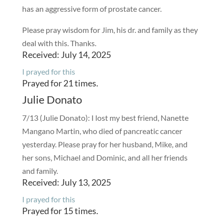
has an aggressive form of prostate cancer.
Please pray wisdom for Jim, his dr. and family as they
deal with this. Thanks.
Received: July 14, 2025
I prayed for this
Prayed for 21 times.
Julie Donato
7/13 (Julie Donato): I lost my best friend, Nanette
Mangano Martin, who died of pancreatic cancer
yesterday. Please pray for her husband, Mike, and
her sons, Michael and Dominic, and all her friends
and family.
Received: July 13, 2025
I prayed for this
Prayed for 15 times.