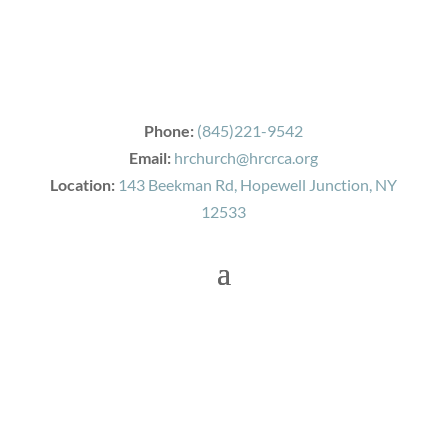
Phone:
(845)221-9542
Email:
hrchurch@hrcrca.org
Location:
143 Beekman Rd, Hopewell Junction, NY
12533