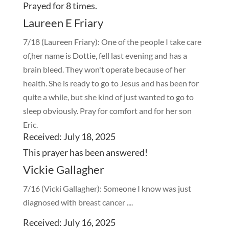
Prayed for 8 times.
Laureen E Friary
7/18 (Laureen Friary): One of the people I take care
of,her name is Dottie, fell last evening and has a
brain bleed. They won't operate because of her
health. She is ready to go to Jesus and has been for
quite a while, but she kind of just wanted to go to
sleep obviously. Pray for comfort and for her son
Eric.
Received: July 18, 2025
This prayer has been
answered!
Vickie Gallagher
7/16 (Vicki Gallagher): Someone I know was just
diagnosed with breast cancer ....
Received: July 16, 2025