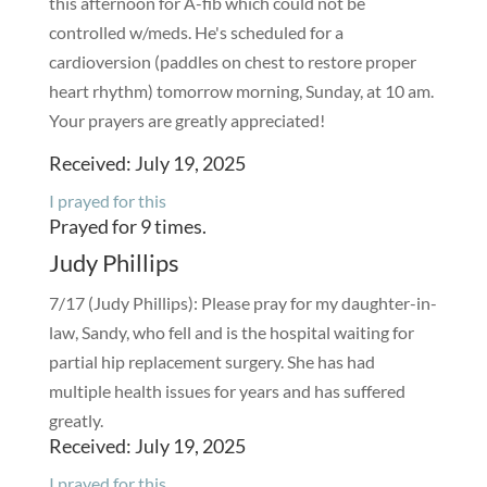
this afternoon for A-fib which could not be
controlled w/meds. He's scheduled for a
cardioversion (paddles on chest to restore proper
heart rhythm) tomorrow morning, Sunday, at 10 am.
Your prayers are greatly appreciated!
Received: July 19, 2025
I prayed for this
Prayed for 9 times.
Judy Phillips
7/17 (Judy Phillips): Please pray for my daughter-in-
law, Sandy, who fell and is the hospital waiting for
partial hip replacement surgery. She has had
multiple health issues for years and has suffered
greatly.
Received: July 19, 2025
I prayed for this