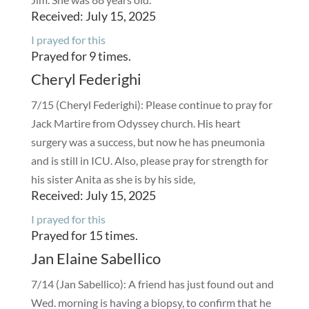
Received: July 15, 2025
I prayed for this
Prayed for 9 times.
Cheryl Federighi
7/15 (Cheryl Federighi): Please continue to pray for
Jack Martire from Odyssey church. His heart
surgery was a success, but now he has pneumonia
and is still in ICU. Also, please pray for strength for
his sister Anita as she is by his side,
Received: July 15, 2025
I prayed for this
Prayed for 15 times.
Jan Elaine Sabellico
7/14 (Jan Sabellico): A friend has just found out and
Wed. morning is having a biopsy, to confirm that he