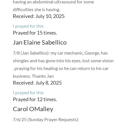
having an abdominal ultrasound for some
difficulties she is having.
Received: July 10, 2025
I prayed for this
Prayed for 15 times.
Jan Elaine Sabellico
7/8 (Jan Sabellico): my car mechanic, George, has
shingles and has gone into his eyes, lost some vision
, praying for his healing so he can return to his car
business. Thanks Jan
Received: July 8, 2025
I prayed for this
Prayed for 12 times.
Carol OMalley
7/6/25 (Sunday Prayer Requests):