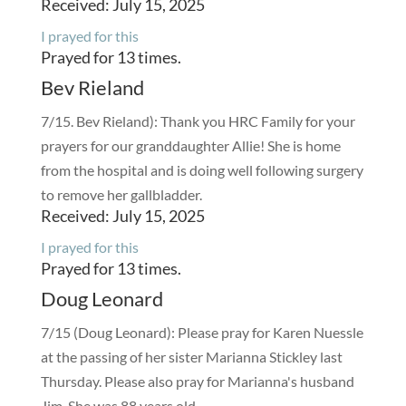
Received: July 15, 2025
I prayed for this
Prayed for 13 times.
Bev Rieland
7/15. Bev Rieland): Thank you HRC Family for your
prayers for our granddaughter Allie! She is home
from the hospital and is doing well following surgery
to remove her gallbladder.
Received: July 15, 2025
I prayed for this
Prayed for 13 times.
Doug Leonard
7/15 (Doug Leonard): Please pray for Karen Nuessle
at the passing of her sister Marianna Stickley last
Thursday. Please also pray for Marianna's husband
Jim. She was 88 years old.