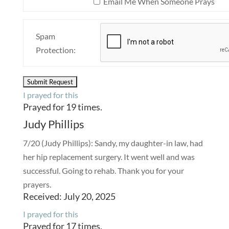
Email Me When Someone Prays
Spam
Protection:
I prayed for this
Prayed for 19 times.
Judy Phillips
7/20 (Judy Phillips): Sandy, my daughter-in law, had
her hip replacement surgery. It went well and was
successful. Going to rehab. Thank you for your
prayers.
Received: July 20, 2025
I prayed for this
Prayed for 17 times.