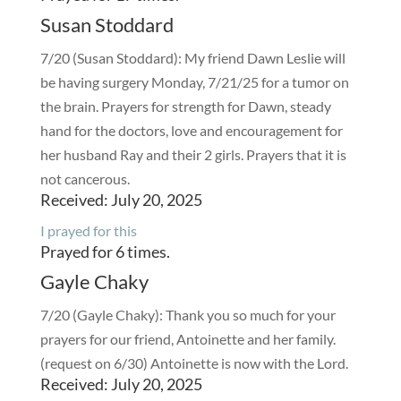
Susan Stoddard
7/20 (Susan Stoddard): My friend Dawn Leslie will
be having surgery Monday, 7/21/25 for a tumor on
the brain. Prayers for strength for Dawn, steady
hand for the doctors, love and encouragement for
her husband Ray and their 2 girls. Prayers that it is
not cancerous.
Received: July 20, 2025
I prayed for this
Prayed for 6 times.
Gayle Chaky
7/20 (Gayle Chaky): Thank you so much for your
prayers for our friend, Antoinette and her family.
(request on 6/30) Antoinette is now with the Lord.
Received: July 20, 2025