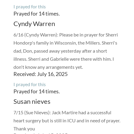
I prayed for this
Prayed for 14 times.
Cyndy Warren
6/16 (Cyndy Warren): Please be in prayer for Sherri
Hondorp's family in Wisconsin, the Millers. Sherri's
dad, Don, passed away yesterday after a short
illness. Sherri and Gabrielle were there with him. I
don't know any arrangements yet.
Received: July 16, 2025
I prayed for this
Prayed for 14 times.
Susan nieves
7/15 (Sue Nieves): Jack Martire had a successful
heart surgery but is still in ICU and in need of prayer.
Thank you