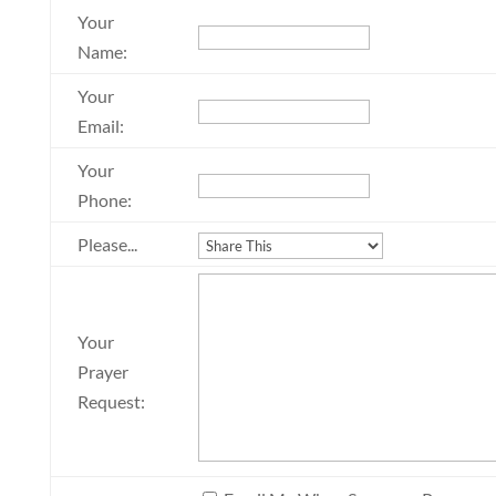
Your
Name:
Your
Email:
Your
Phone:
Please...
Your
Prayer
Request: