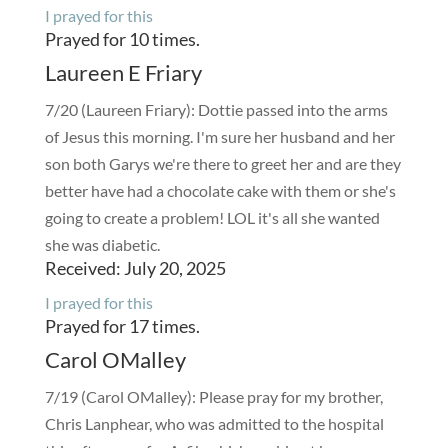
I prayed for this
Prayed for 10 times.
Laureen E Friary
7/20 (Laureen Friary): Dottie passed into the arms
of Jesus this morning. I'm sure her husband and her
son both Garys we're there to greet her and are they
better have had a chocolate cake with them or she's
going to create a problem! LOL it's all she wanted
she was diabetic.
Received: July 20, 2025
I prayed for this
Prayed for 17 times.
Carol OMalley
7/19 (Carol OMalley): Please pray for my brother,
Chris Lanphear, who was admitted to the hospital